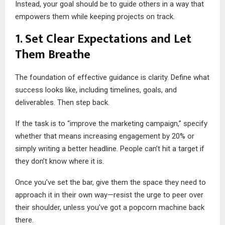
Instead, your goal should be to guide others in a way that
empowers them while keeping projects on track.
1. Set Clear Expectations and Let
Them Breathe
The foundation of effective guidance is clarity. Define what
success looks like, including timelines, goals, and
deliverables. Then step back.
If the task is to “improve the marketing campaign,” specify
whether that means increasing engagement by 20% or
simply writing a better headline. People can’t hit a target if
they don’t know where it is.
Once you’ve set the bar, give them the space they need to
approach it in their own way—resist the urge to peer over
their shoulder, unless you’ve got a popcorn machine back
there.