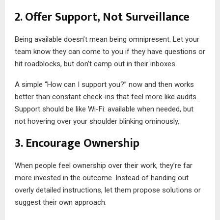
2. Offer Support, Not Surveillance
Being available doesn’t mean being omnipresent. Let your
team know they can come to you if they have questions or
hit roadblocks, but don’t camp out in their inboxes.
A simple “How can I support you?” now and then works
better than constant check-ins that feel more like audits.
Support should be like Wi-Fi: available when needed, but
not hovering over your shoulder blinking ominously.
3. Encourage Ownership
When people feel ownership over their work, they’re far
more invested in the outcome. Instead of handing out
overly detailed instructions, let them propose solutions or
suggest their own approach.