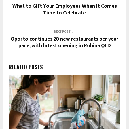
What to Gift Your Employees When It Comes
Time to Celebrate
NEXT POST
Oporto continues 20 new restaurants per year
pace, with latest opening in Robina QLD
RELATED POSTS