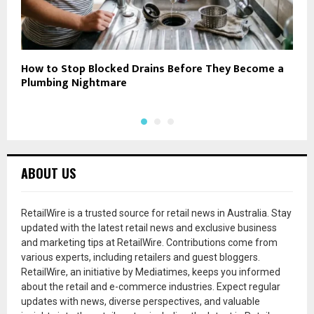
How to Stop Blocked Drains Before They Become a
D
Plumbing Nightmare
F
ABOUT US
RetailWire is a trusted source for retail news in Australia. Stay
updated with the latest retail news and exclusive business
and marketing tips at RetailWire. Contributions come from
various experts, including retailers and guest bloggers.
RetailWire, an initiative by Mediatimes, keeps you informed
about the retail and e-commerce industries. Expect regular
updates with news, diverse perspectives, and valuable