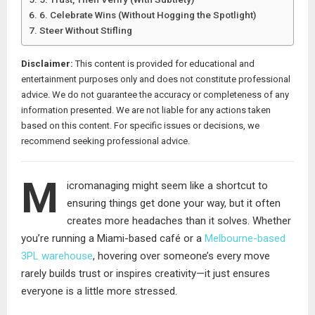
6. Celebrate Wins (Without Hogging the Spotlight)
Steer Without Stifling
Disclaimer:
This content is provided for educational and
entertainment purposes only and does not constitute professional
advice. We do not guarantee the accuracy or completeness of any
information presented. We are not liable for any actions taken
based on this content. For specific issues or decisions, we
recommend seeking professional advice.
M
icromanaging might seem like a shortcut to
ensuring things get done your way, but it often
creates more headaches than it solves. Whether
you’re running a Miami-based café or a
Melbourne-based
3PL warehouse
, hovering over someone’s every move
rarely builds trust or inspires creativity—it just ensures
everyone is a little more stressed.