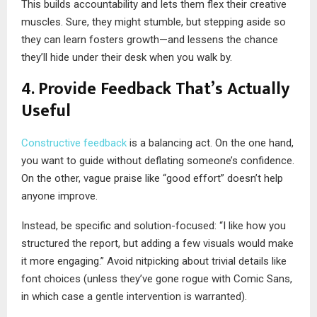
This builds accountability and lets them flex their creative
muscles. Sure, they might stumble, but stepping aside so
they can learn fosters growth—and lessens the chance
they’ll hide under their desk when you walk by.
4. Provide Feedback That’s Actually
Useful
Constructive feedback
is a balancing act. On the one hand,
you want to guide without deflating someone’s confidence.
On the other, vague praise like “good effort” doesn’t help
anyone improve.
Instead, be specific and solution-focused: “I like how you
structured the report, but adding a few visuals would make
it more engaging.” Avoid nitpicking about trivial details like
font choices (unless they’ve gone rogue with Comic Sans,
in which case a gentle intervention is warranted).