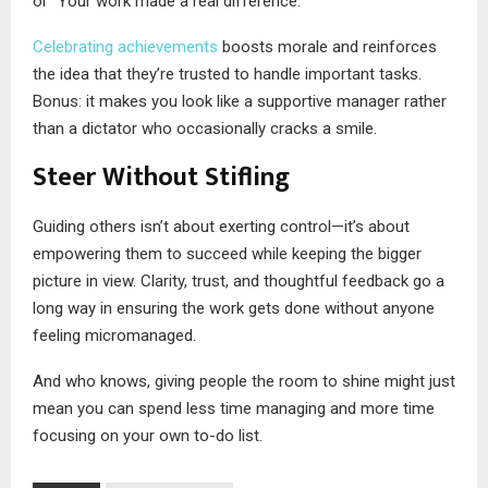
or “Your work made a real difference.”
Celebrating achievements
boosts morale and reinforces
the idea that they’re trusted to handle important tasks.
Bonus: it makes you look like a supportive manager rather
than a dictator who occasionally cracks a smile.
Steer Without Stifling
Guiding others isn’t about exerting control—it’s about
empowering them to succeed while keeping the bigger
picture in view. Clarity, trust, and thoughtful feedback go a
long way in ensuring the work gets done without anyone
feeling micromanaged.
And who knows, giving people the room to shine might just
mean you can spend less time managing and more time
focusing on your own to-do list.