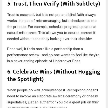
5. Trust, Then Verify (With Subtlety)
Trust is essential, but let’s not pretend blind faith always
works. Instead of micromanaging, build checkpoints into
the process. For example, schedule progress updates at
natural milestones. This allows you to course-correct if
needed without constantly looking over their shoulder.
Done well, it feels more like a partnership than a
performance review—and no one wants to feel like they’re
in a never-ending episode of Undercover Boss.
6. Celebrate Wins (Without Hogging
the Spotlight)
When people do well, acknowledge it. Recognition doesn’t
need to involve an elaborate awards ceremony or cheesy
superlatives, just an authentic “You did a great job on this”