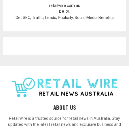
retailwire.com.au
DA
: 20
Get SEO, Traffic, Leads, Publicity, Social Media Benefits
ABOUT US
RetailWire is a trusted source for retail news in Australia. Stay
updated with the latest retail news and exclusive business and