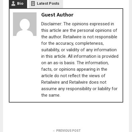
Bio
Latest Posts
Guest Author
Disclaimer: The opinions expressed in
this article are the personal opinions of
the author. Retailwire is not responsible
for the accuracy, completeness,
suitability, or validity of any information
in this article. All information is provided
on an as-is basis. The information,
facts, or opinions appearing in the
article do not reflect the views of
Retailwire and Retailwire does not
assume any responsibility or liability for
the same.
PREVIOUS POST