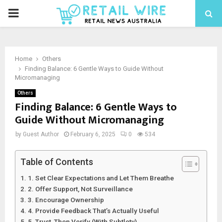
Home
Others
Finding Balance: 6 Gentle Ways to Guide Without
Micromanaging
Others
Finding Balance: 6 Gentle Ways to
Guide Without Micromanaging
by
Guest Author
February 6, 2025
0
534
Table of Contents
1. Set Clear Expectations and Let Them Breathe
2. Offer Support, Not Surveillance
3. Encourage Ownership
4. Provide Feedback That’s Actually Useful
5. Trust, Then Verify (With Subtlety)