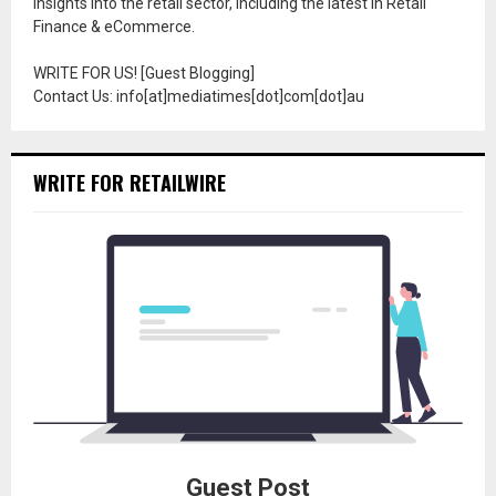
insights into the retail sector, including the latest in Retail
Finance & eCommerce.
WRITE FOR US! [Guest Blogging]
Contact Us: info[at]mediatimes[dot]com[dot]au
WRITE FOR RETAILWIRE
Guest Post