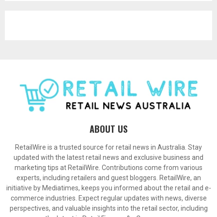
ABOUT US
RetailWire is a trusted source for retail news in Australia. Stay
updated with the latest retail news and exclusive business and
marketing tips at RetailWire. Contributions come from various
experts, including retailers and guest bloggers. RetailWire, an
initiative by Mediatimes, keeps you informed about the retail and e-
commerce industries. Expect regular updates with news, diverse
perspectives, and valuable insights into the retail sector, including