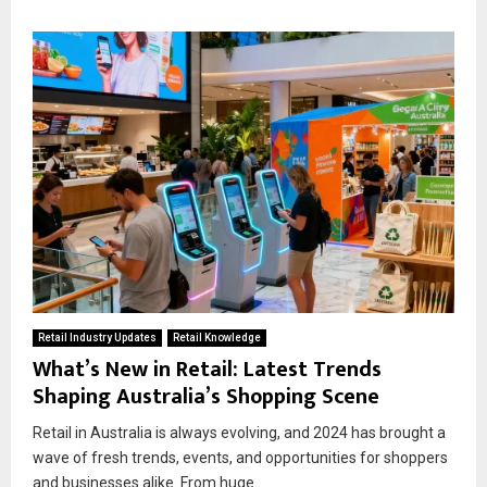
Retail Industry Updates
Retail Knowledge
What’s New in Retail: Latest Trends
Shaping Australia’s Shopping Scene
Retail in Australia is always evolving, and 2024 has brought a
wave of fresh trends, events, and opportunities for shoppers
and businesses alike. From huge...