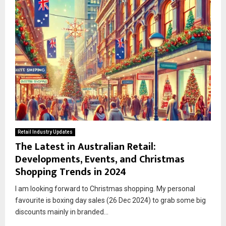
Retail Industry Updates
The Latest in Australian Retail:
Developments, Events, and Christmas
Shopping Trends in 2024
I am looking forward to Christmas shopping. My personal
favourite is boxing day sales (26 Dec 2024) to grab some big
discounts mainly in branded...