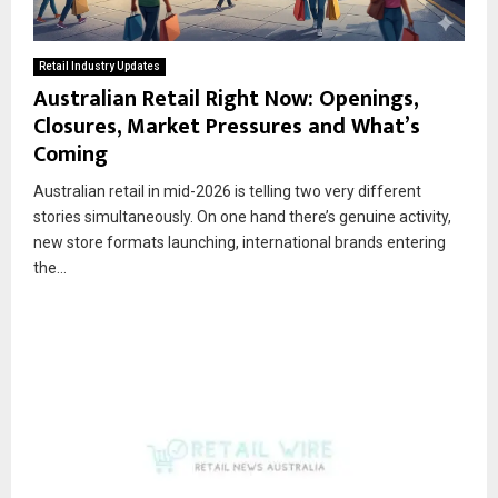
Retail Industry Updates
Australian Retail Right Now: Openings,
Closures, Market Pressures and What’s
Coming
Australian retail in mid-2026 is telling two very different
stories simultaneously. On one hand there’s genuine activity,
new store formats launching, international brands entering
the...