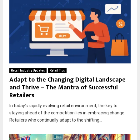
Retail Industry Updates
Retail Tips
Adapt to the Changing Digital Landscape
and Thrive – The Mantra of Successful
Retailers
In today’s rapidly evolving retail environment, the key to
staying ahead of the competition lies in embracing change.
Retailers who continually adapt to the shifting...