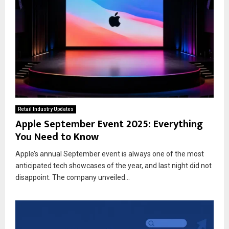
Retail Industry Updates
Apple September Event 2025: Everything
You Need to Know
Apple’s annual September event is always one of the most
anticipated tech showcases of the year, and last night did not
disappoint. The company unveiled...