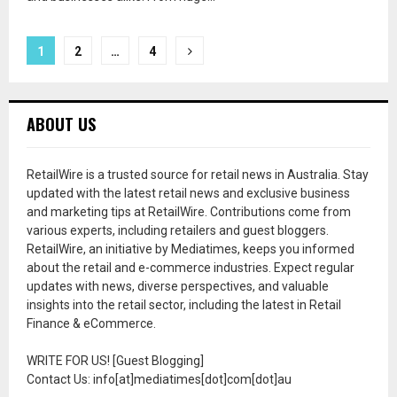
1
2
…
4
ABOUT US
RetailWire is a trusted source for retail news in Australia. Stay
updated with the latest retail news and exclusive business
and marketing tips at RetailWire. Contributions come from
various experts, including retailers and guest bloggers.
RetailWire, an initiative by Mediatimes, keeps you informed
about the retail and e-commerce industries. Expect regular
updates with news, diverse perspectives, and valuable
insights into the retail sector, including the latest in Retail
Finance & eCommerce.
WRITE FOR US! [Guest Blogging]
Contact Us: info[at]mediatimes[dot]com[dot]au