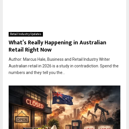
Retail Industry Updates
What’s Really Happening in Australian
Retail Right Now
Author: Marcus Hale, Business and Retail Industry Writer
Australian retail in 2026 is a study in contradiction. Spend the
numbers and they tell you the...