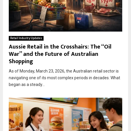
Retail Industry Updates
Aussie Retail in the Crosshairs: The “Oil
War” and the Future of Australian
Shopping
As of Monday, March 23, 2026, the Australian retail sector is
navigating one of its most complex periods in decades. What
began as a steady...