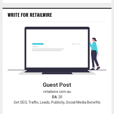
WRITE FOR RETAILWIRE
Guest Post
retailwire.com.au
DA
: 20
Get SEO, Traffic, Leads, Publicity, Social Media Benefits