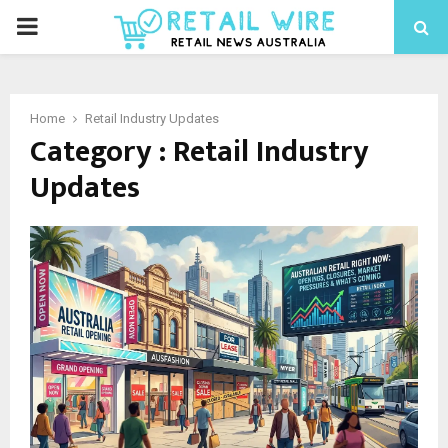
Home
Retail Industry Updates
Category : Retail Industry
Updates