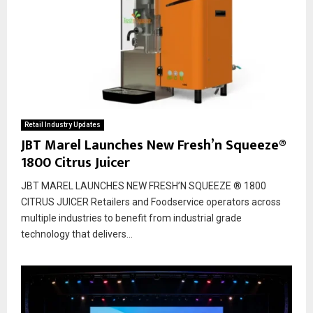
Retail Industry Updates
JBT Marel Launches New Fresh’n Squeeze®
1800 Citrus Juicer
JBT MAREL LAUNCHES NEW FRESH’N SQUEEZE ® 1800
CITRUS JUICER Retailers and Foodservice operators across
multiple industries to benefit from industrial grade
technology that delivers...