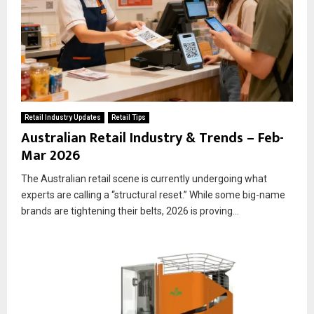
Retail Industry Updates
Retail Tips
Australian Retail Industry & Trends – Feb-
Mar 2026
The Australian retail scene is currently undergoing what
experts are calling a “structural reset.” While some big-name
brands are tightening their belts, 2026 is proving...