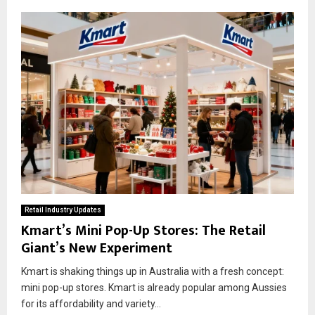
Retail Industry Updates
Kmart’s Mini Pop-Up Stores: The Retail
Giant’s New Experiment
Kmart is shaking things up in Australia with a fresh concept:
mini pop-up stores. Kmart is already popular among Aussies
for its affordability and variety...