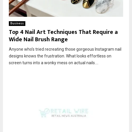
Business
Top 4 Nail Art Techniques That Require a
Wide Nail Brush Range
Anyone who’s tried recreating those gorgeous Instagram nail
designs knows the frustration. What looks effortless on
screen turns into a wonky mess on actual nails....