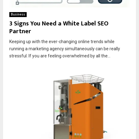
Business
3 Signs You Need a White Label SEO
Partner
Keeping up with the ever-changing online trends while
running a marketing agency simultaneously can be really
stressful. If you are feeling overwhelmed by all the...