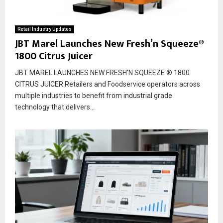
Retail Industry Updates
JBT Marel Launches New Fresh’n Squeeze®
1800 Citrus Juicer
JBT MAREL LAUNCHES NEW FRESH’N SQUEEZE ® 1800
CITRUS JUICER Retailers and Foodservice operators across
multiple industries to benefit from industrial grade
technology that delivers...