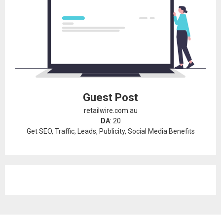
Guest Post
retailwire.com.au
DA
: 20
Get SEO, Traffic, Leads, Publicity, Social Media Benefits