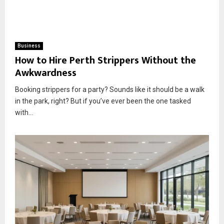
Business
How to Hire Perth Strippers Without the
Awkwardness
Booking strippers for a party? Sounds like it should be a walk
in the park, right? But if you’ve ever been the one tasked
with...