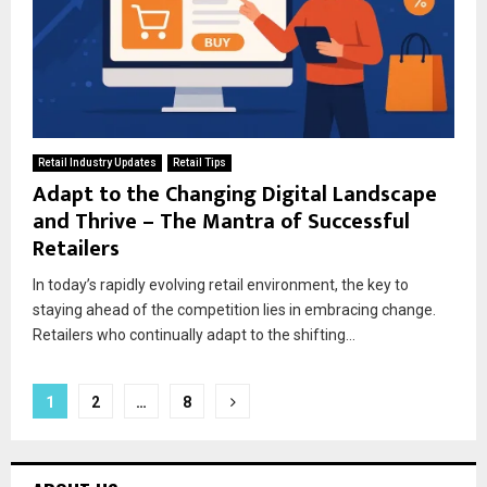
Retail Industry Updates
Retail Tips
Adapt to the Changing Digital Landscape
and Thrive – The Mantra of Successful
Retailers
In today’s rapidly evolving retail environment, the key to
staying ahead of the competition lies in embracing change.
Retailers who continually adapt to the shifting...
1
2
…
8