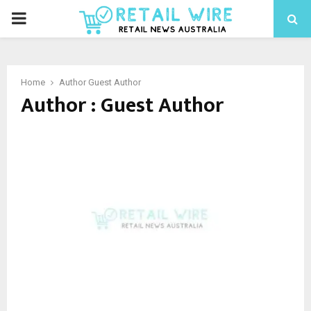
Home
Author
Guest Author
Author :
Guest Author