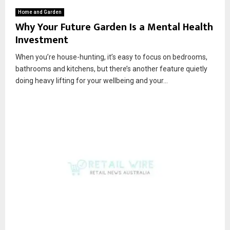
Home and Garden
Why Your Future Garden Is a Mental Health
Investment
When you’re house-hunting, it’s easy to focus on bedrooms,
bathrooms and kitchens, but there’s another feature quietly
doing heavy lifting for your wellbeing and your...