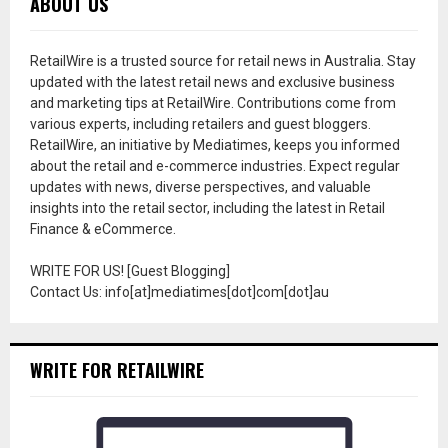
ABOUT US
RetailWire is a trusted source for retail news in Australia. Stay
updated with the latest retail news and exclusive business
and marketing tips at RetailWire. Contributions come from
various experts, including retailers and guest bloggers.
RetailWire, an initiative by Mediatimes, keeps you informed
about the retail and e-commerce industries. Expect regular
updates with news, diverse perspectives, and valuable
insights into the retail sector, including the latest in Retail
Finance & eCommerce.
WRITE FOR US! [Guest Blogging]
Contact Us: info[at]mediatimes[dot]com[dot]au
WRITE FOR RETAILWIRE