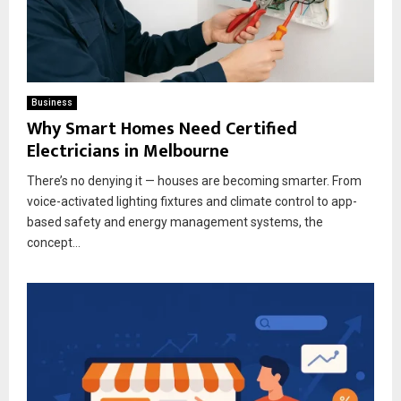
Business
Why Smart Homes Need Certified
Electricians in Melbourne
There’s no denying it — houses are becoming smarter. From
voice-activated lighting fixtures and climate control to app-
based safety and energy management systems, the
concept...