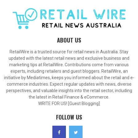
ABOUT US
RetailWire is a trusted source for retail news in Australia. Stay
updated with the latest retail news and exclusive business and
marketing tips at RetailWire. Contributions come from various
experts, including retailers and guest bloggers. RetailWire, an
initiative by Mediatimes, keeps you informed about the retail and e-
commerce industries. Expect regular updates with news, diverse
perspectives, and valuable insights into the retail sector, including
the latest in Retail Finance & eCommerce.
WRITE FOR US! [Guest Blogging]
FOLLOW US