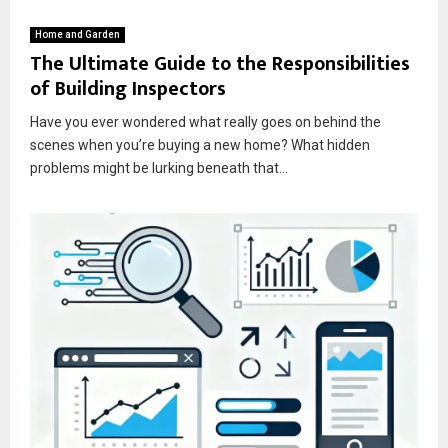
Home and Garden
The Ultimate Guide to the Responsibilities
of Building Inspectors
Have you ever wondered what really goes on behind the
scenes when you’re buying a new home? What hidden
problems might be lurking beneath that...