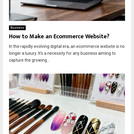
Business
How to Make an Ecommerce Website?
In the rapidly evolving digital era, an ecommerce website is no
longer a luxury. It’s a necessity for any business aiming to
capture the growing...