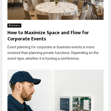
Business
How to Maximize Space and Flow for
Corporate Events
Event planning for corporate or business events is more
involved than planning private functions. Depending on the
event type, whether it is hosting a conference,...