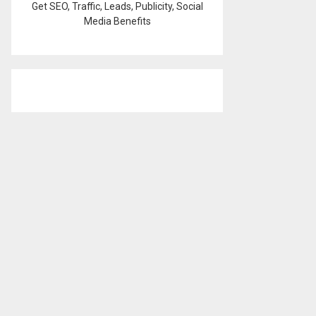
Get SEO, Traffic, Leads, Publicity, Social
Media Benefits