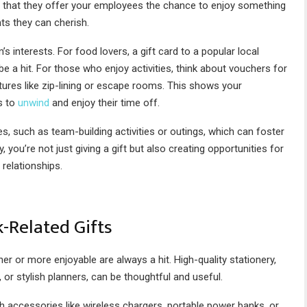
s that they offer your employees the chance to enjoy something
ts they can cherish.
interests. For food lovers, a gift card to a popular local
be a hit. For those who enjoy activities, think about vouchers for
ures like zip-lining or escape rooms. This shows your
s to
unwind
and enjoy their time off.
es, such as team-building activities or outings, which can foster
u’re not just giving a gift but also creating opportunities for
 relationships.
-Related Gifts
r or more enjoyable are always a hit. High-quality stationery,
 or stylish planners, can be thoughtful and useful.
ch accessories like wireless chargers, portable power banks, or