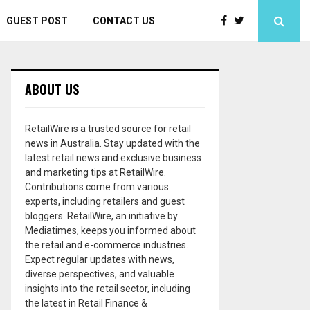
GUEST POST
CONTACT US
ABOUT US
RetailWire is a trusted source for retail
news in Australia. Stay updated with the
latest retail news and exclusive business
and marketing tips at RetailWire.
Contributions come from various
experts, including retailers and guest
bloggers. RetailWire, an initiative by
Mediatimes, keeps you informed about
the retail and e-commerce industries.
Expect regular updates with news,
diverse perspectives, and valuable
insights into the retail sector, including
the latest in Retail Finance &