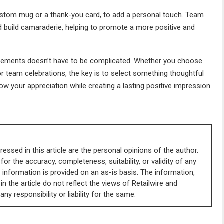
a custom mug or a thank-you card, to add a personal touch. Team
 build camaraderie, helping to promote a more positive and
evements doesn’t have to be complicated. Whether you choose
or team celebrations, the key is to select something thoughtful
ow your appreciation while creating a lasting positive impression.
essed in this article are the personal opinions of the author.
 for the accuracy, completeness, suitability, or validity of any
All information is provided on an as-is basis. The information,
in the article do not reflect the views of Retailwire and
y responsibility or liability for the same.