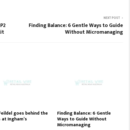
NEXT POST
 P2
Finding Balance: 6 Gentle Ways to Guide
it
Without Micromanaging
eildel goes behind the
Finding Balance: 6 Gentle
 at Ingham’s
Ways to Guide Without
Micromanaging