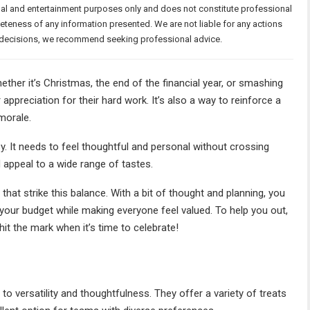
nal and entertainment purposes only and does not constitute professional
teness of any information presented. We are not liable for any actions
or decisions, we recommend seeking professional advice.
ether it’s Christmas, the end of the financial year, or smashing
appreciation for their hard work. It’s also a way to reinforce a
 morale.
sy. It needs to feel thoughtful and personal without crossing
d appeal to a wide range of tastes.
that strike this balance. With a bit of thought and planning, you
your budget while making everyone feel valued. To help you out,
hit the mark when it’s time to celebrate!
o versatility and thoughtfulness. They offer a variety of treats