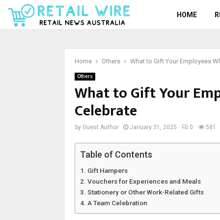
HOME
R
Home
Others
What to Gift Your Employees Wh
Others
What to Gift Your Em
Celebrate
by
Guest Author
January 31, 2025
0
581
Table of Contents
Gift Hampers
Vouchers for Experiences and Meals
Stationery or Other Work-Related Gifts
A Team Celebration