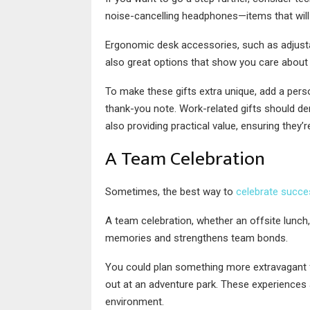
noise-cancelling headphones—items that will 
Ergonomic desk accessories, such as adjusta
also great options that show you care about t
To make these gifts extra unique, add a perso
thank-you note. Work-related gifts should de
also providing practical value, ensuring they’
A Team Celebration
Sometimes, the best way to
celebrate succe
A team celebration, whether an offsite lunch, 
memories and strengthens team bonds.
You could plan something more extravagant for
out at an adventure park. These experiences 
environment.