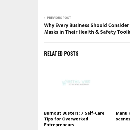
PREVIOUS POST
Why Every Business Should Consider
Masks in Their Health & Safety Toolk
RELATED POSTS
Burnout Busters: 7 Self-Care
Manu F
Tips for Overworked
scenes
Entrepreneurs