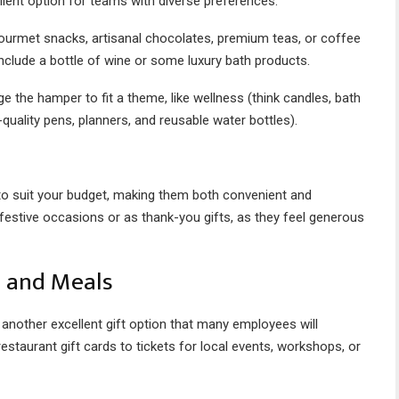
ellent option for teams with diverse preferences.
gourmet snacks, artisanal chocolates, premium teas, or coffee
nclude a bottle of wine or some luxury bath products.
 the hamper to fit a theme, like wellness (think candles, bath
-quality pens, planners, and reusable water bottles).
 to suit your budget, making them both convenient and
 festive occasions or as thank-you gifts, as they feel generous
s and Meals
another excellent gift option that many employees will
staurant gift cards to tickets for local events, workshops, or