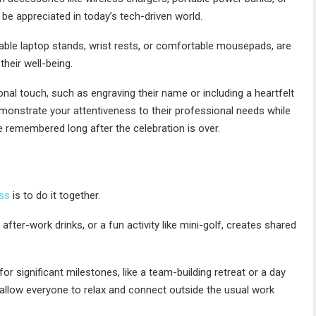
be appreciated in today’s tech-driven world.
ble laptop stands, wrist rests, or comfortable mousepads, are
heir well-being.
nal touch, such as engraving their name or including a heartfelt
monstrate your attentiveness to their professional needs while
re remembered long after the celebration is over.
ss
is to do it together.
after-work drinks, or a fun activity like mini-golf, creates shared
 significant milestones, like a team-building retreat or a day
allow everyone to relax and connect outside the usual work