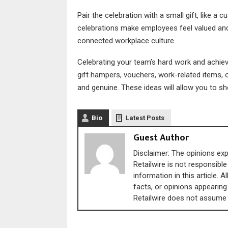
Pair the celebration with a small gift, like 
celebrations make employees feel valued and
connected workplace culture.
Celebrating your team’s hard work and achi
gift hampers, vouchers, work-related items, 
and genuine. These ideas will allow you to sh
Bio
Latest Posts
Guest Author
Disclaimer: The opinions expr
Retailwire is not responsible
information in this article. 
facts, or opinions appearing 
Retailwire does not assume an