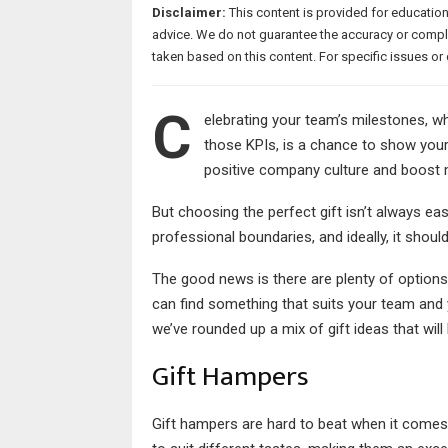
Disclaimer:
This content is provided for educatio
advice. We do not guarantee the accuracy or comple
taken based on this content. For specific issues 
C
elebrating your team’s milestones, wh
those KPIs, is a chance to show your 
positive company culture and boost
But choosing the perfect gift isn’t always ea
professional boundaries, and ideally, it shoul
The good news is there are plenty of options 
can find something that suits your team and 
we’ve rounded up a mix of gift ideas that will 
Gift Hampers
Gift hampers are hard to beat when it comes t