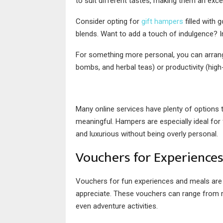
to suit different tastes, making them an exc
Consider opting for
gift hampers
filled with 
blends. Want to add a touch of indulgence? I
For something more personal, you can arrange
bombs, and herbal teas) or productivity (high
Many online services have plenty of options
meaningful. Hampers are especially ideal for
and luxurious without being overly personal.
Vouchers for Experience
Vouchers for fun experiences and meals are 
appreciate. These vouchers can range from re
even adventure activities.