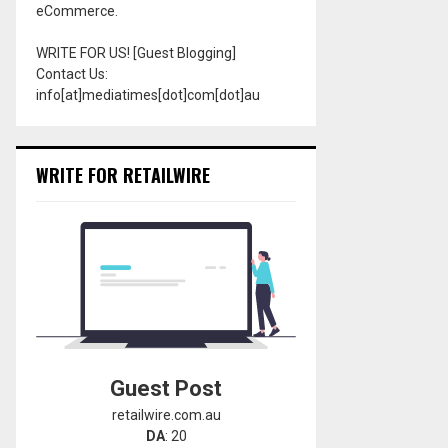
eCommerce.
WRITE FOR US! [Guest Blogging]
Contact Us:
info[at]mediatimes[dot]com[dot]au
WRITE FOR RETAILWIRE
Guest Post
retailwire.com.au
DA
: 20