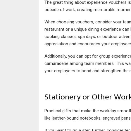
The great thing about experience vouchers i
outside of work, creating memorable momen
When choosing vouchers, consider your team’s 
restaurant or a unique dining experience can 
cooking classes, spa days, or outdoor advent
appreciation and encourages your employee
Additionally, you can opt for group experienc
camaraderie among team members. This way, yo
your employees to bond and strengthen their
Stationery or Other Work
Practical gifts that make the workday smoothe
like leather-bound notebooks, engraved pens,
If you want to go a step further, consider te