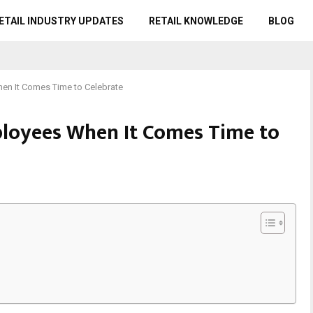
ETAIL INDUSTRY UPDATES
RETAIL KNOWLEDGE
BLOG
en It Comes Time to Celebrate
ployees When It Comes Time to