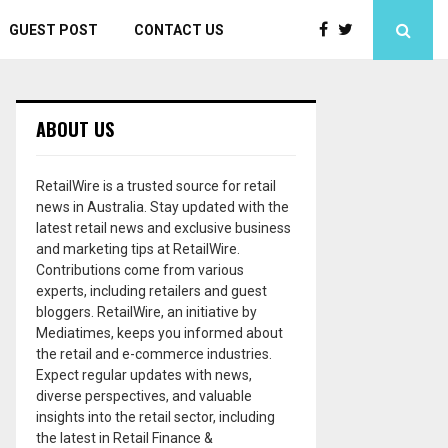
GUEST POST
CONTACT US
ABOUT US
RetailWire is a trusted source for retail
news in Australia. Stay updated with the
latest retail news and exclusive business
and marketing tips at RetailWire.
Contributions come from various
experts, including retailers and guest
bloggers. RetailWire, an initiative by
Mediatimes, keeps you informed about
the retail and e-commerce industries.
Expect regular updates with news,
diverse perspectives, and valuable
insights into the retail sector, including
the latest in Retail Finance &