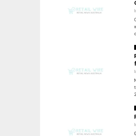
C
c
t
2