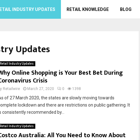
ETAIL INDUSTRY UPDATES
RETAIL KNOWLEDGE
BLOG
stry Updates
Retail Industry Updates
Why Online Shopping is Your Best Bet During
Coronavirus Crisis
by
Retailwire
March 27, 2020
0
1398
As of 27 March 2020, the states are slowly moving towards
complete lockdown and there are restrictions on public gathering. It
is consistently recommended by...
Retail Industry Updates
Costco Australia: All You Need to Know About