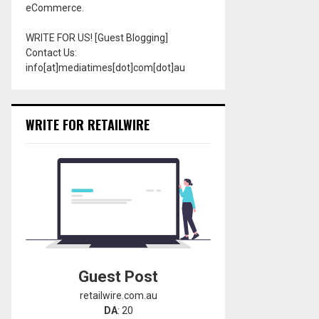
eCommerce.
WRITE FOR US! [Guest Blogging]
Contact Us:
info[at]mediatimes[dot]com[dot]au
WRITE FOR RETAILWIRE
Guest Post
retailwire.com.au
DA
: 20