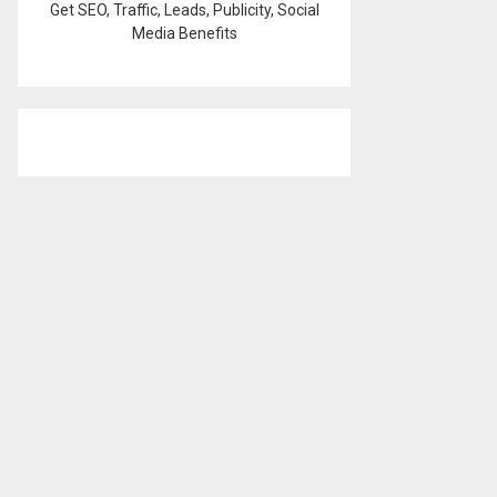
Get SEO, Traffic, Leads, Publicity, Social
Media Benefits