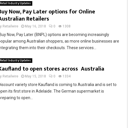
Retail Industry Updates
Buy Now, Pay Later options for Online
Australian Retailers
by
Retailwire
May 16, 2018
0
1308
‘Buy Now, Pay Later (BNPL) options are becoming increasingly
popular among Australian shoppers, as more online businesses are
integrating them into their checkouts. These services...
Retail Industry Updates
Kaufland to open stores across Australia
by
Retailwire
May 15, 2018
0
1334
Discount variety store Kaufland is coming to Australia and is set to
open its first store in Adelaide. The German supermarket is
preparing to open...