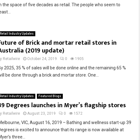
in the space of five decades as retail. The people who seem to
east...
Retail Industry Updates
Future of Brick and mortar retail stores in
Australia (2019 update)
by
Retailwire
October 24, 2019
0
1905
By 2025, 35 % of sales will be done online and the remaining 65 %
will be done through a brick and mortar store. One...
Retail Industry Updates
Featured Blogs
39 Degrees launches in Myer’s flagship stores
by
Retailwire
August 23, 2019
0
1572
Melbourne, VIC, August 16, 2019 – Bathing and wellness start-up 39
Degrees is excited to announce that its range is now available at
yer’s three...