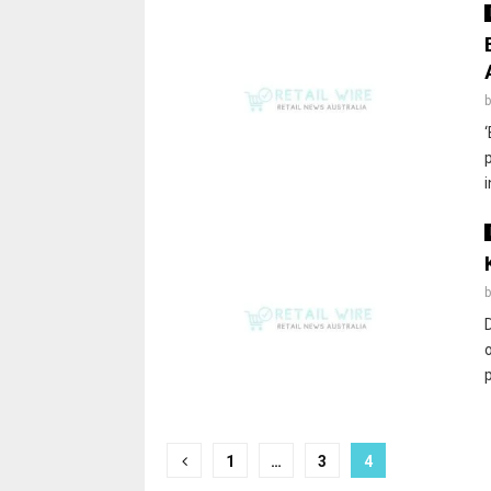
1
…
3
4