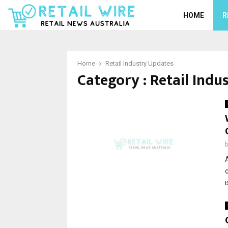
HOME
R
Home
Retail Industry Updates
Category : Retail Indu