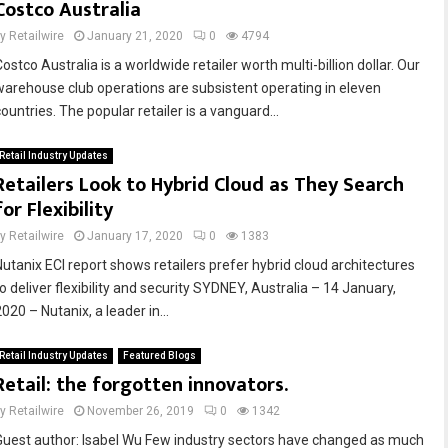
Costco Australia
by
Retailwire
January 21, 2020
0
4794
ostco Australia is a worldwide retailer worth multi-billion dollar. Our
warehouse club operations are subsistent operating in eleven
ountries. The popular retailer is a vanguard...
Retail Industry Updates
Retailers Look to Hybrid Cloud as They Search
for Flexibility
by
Retailwire
January 17, 2020
0
1383
Nutanix ECI report shows retailers prefer hybrid cloud architectures
o deliver flexibility and security SYDNEY, Australia – 14 January,
020 – Nutanix, a leader in...
Retail Industry Updates
Featured Blogs
Retail: the forgotten innovators.
by
Retailwire
November 26, 2019
0
1342
Guest author: Isabel Wu Few industry sectors have changed as much