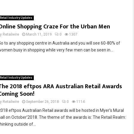
Retail Industry Updates
Online Shopping Craze For the Urban Men
by
Retailwire
March 11, 2019
0
1307
Go to any shopping centre in Australia and you will see 60-80% of
women busy in shopping while very few men can be seen in...
Retail Industry Updates
The 2018 eftpos ARA Australian Retail Awards
Coming Soon!
by
Retailwire
September 26, 2018
0
1114
2018 eftpos Australian Retail awards will be hosted in Myer’s Mural
hall on October’2018. The theme of the awards is: The Retail Realm:
hinking outside of...