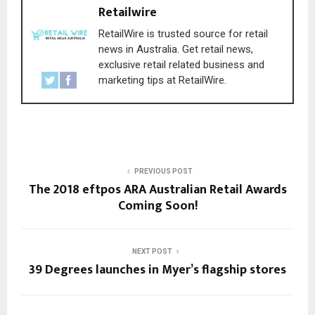
Retailwire
RetailWire is trusted source for retail
news in Australia. Get retail news,
exclusive retail related business and
marketing tips at RetailWire.
PREVIOUS POST
The 2018 eftpos ARA Australian Retail Awards
Coming Soon!
NEXT POST
39 Degrees launches in Myer’s flagship stores