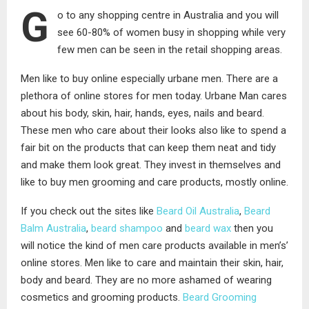
G
o to any shopping centre in Australia and you will
see 60-80% of women busy in shopping while very
few men can be seen in the retail shopping areas.
Men like to buy online especially urbane men. There are a
plethora of online stores for men today. Urbane Man cares
about his body, skin, hair, hands, eyes, nails and beard.
These men who care about their looks also like to spend a
fair bit on the products that can keep them neat and tidy
and make them look great. They invest in themselves and
like to buy men grooming and care products, mostly online.
If you check out the sites like
Beard Oil Australia
,
Beard
Balm Australia
,
beard shampoo
and
beard wax
then you
will notice the kind of men care products available in men’s’
online stores. Men like to care and maintain their skin, hair,
body and beard. They are no more ashamed of wearing
cosmetics and grooming products.
Beard Grooming