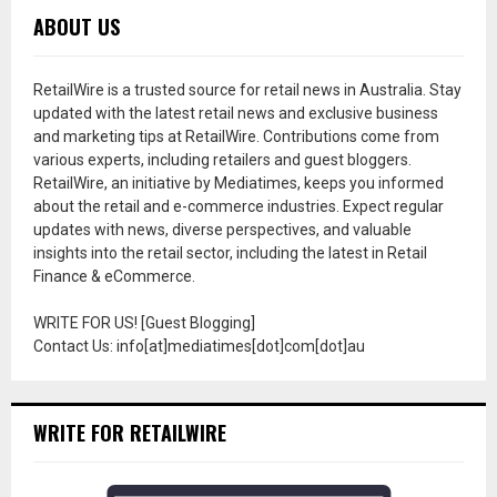
ABOUT US
RetailWire is a trusted source for retail news in Australia. Stay
updated with the latest retail news and exclusive business
and marketing tips at RetailWire. Contributions come from
various experts, including retailers and guest bloggers.
RetailWire, an initiative by Mediatimes, keeps you informed
about the retail and e-commerce industries. Expect regular
updates with news, diverse perspectives, and valuable
insights into the retail sector, including the latest in Retail
Finance & eCommerce.
WRITE FOR US! [Guest Blogging]
Contact Us: info[at]mediatimes[dot]com[dot]au
WRITE FOR RETAILWIRE