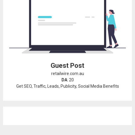
Guest Post
retailwire.com.au
DA
: 20
Get SEO, Traffic, Leads, Publicity, Social Media Benefits