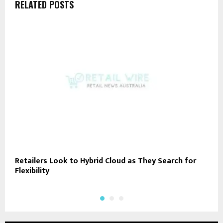
RELATED POSTS
Retailers Look to Hybrid Cloud as They Search for
A
Flexibility
A