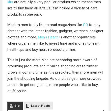
kits
are actually a very popular product which means men
like to buy them all. Kits usually include a variety of care
products in one pack.
Modern men today like to read magazines like
GQ
to stay
abreast with the latest fashion, gadgets, watches, designer
clothes and more.
Men’s Health
is another popular site
where urbane men like to invest time and money to learn
health tips and buy health products online.
This is just the start. Men are becoming more aware of
grooming products and if online shopping craze further
grows in coming time as it is predicted, then more men will
join the shopping brigade. As our cities get more crowded
and malls get congested, more people would like to buy
stuff online.
Bio
Latest Posts