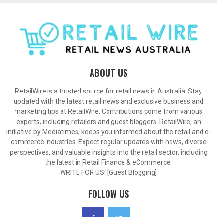
ABOUT US
RetailWire is a trusted source for retail news in Australia. Stay
updated with the latest retail news and exclusive business and
marketing tips at RetailWire. Contributions come from various
experts, including retailers and guest bloggers. RetailWire, an
initiative by Mediatimes, keeps you informed about the retail and e-
commerce industries. Expect regular updates with news, diverse
perspectives, and valuable insights into the retail sector, including
the latest in Retail Finance & eCommerce.
WRITE FOR US! [Guest Blogging]
FOLLOW US