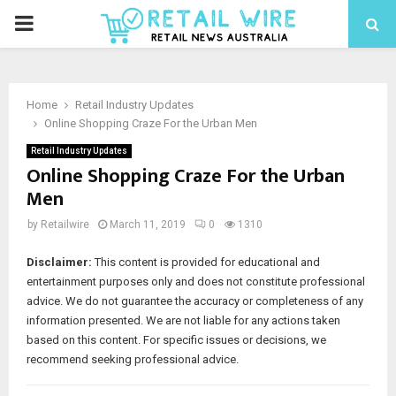
Home
Retail Industry Updates
Online Shopping Craze For the Urban Men
Retail Industry Updates
Online Shopping Craze For the Urban
Men
by
Retailwire
March 11, 2019
0
1310
Disclaimer:
This content is provided for educational and
entertainment purposes only and does not constitute professional
advice. We do not guarantee the accuracy or completeness of any
information presented. We are not liable for any actions taken
based on this content. For specific issues or decisions, we
recommend seeking professional advice.