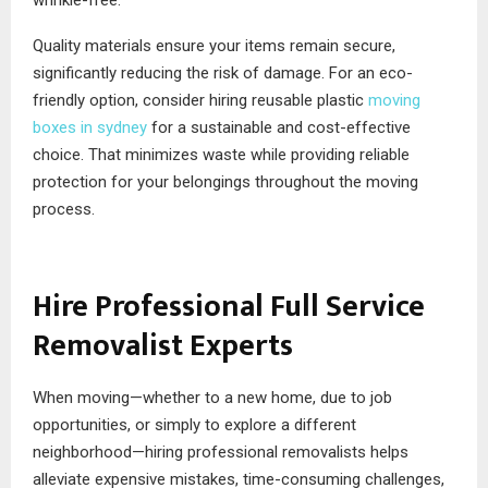
wrinkle-free.
Quality materials ensure your items remain secure,
significantly reducing the risk of damage. For an eco-
friendly option, consider hiring reusable plastic
moving
boxes in sydney
for a sustainable and cost-effective
choice. That minimizes waste while providing reliable
protection for your belongings throughout the moving
process.
Hire Professional Full Service
Removalist Experts
When moving—whether to a new home, due to job
opportunities, or simply to explore a different
neighborhood—hiring professional removalists helps
alleviate expensive mistakes, time-consuming challenges,