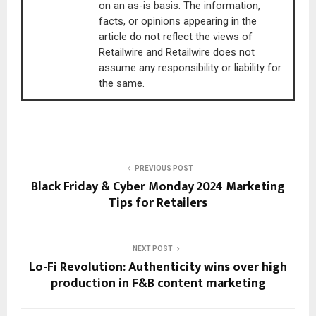
on an as-is basis. The information,
facts, or opinions appearing in the
article do not reflect the views of
Retailwire and Retailwire does not
assume any responsibility or liability for
the same.
PREVIOUS POST
Black Friday & Cyber Monday 2024 Marketing
Tips for Retailers
NEXT POST
Lo-Fi Revolution: Authenticity wins over high
production in F&B content marketing