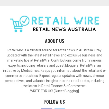
ABOUT US
RetailWire is a trusted source for retail news in Australia. Stay
updated with the latest retail news and exclusive business and
marketing tips at RetailWire. Contributions come from various
experts, including retailers and guest bloggers. RetailWire, an
initiative by Mediatimes, keeps you informed about the retail and e-
commerce industries. Expect regular updates with news, diverse
perspectives, and valuable insights into the retail sector, including
the latest in Retail Finance & eCommerce.
WRITE FOR US! [Guest Blogging]
FOLLOW US