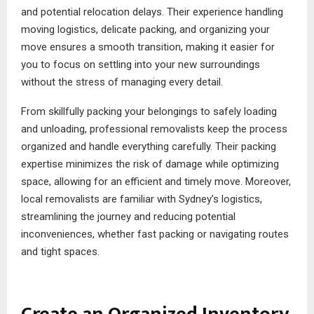
and potential relocation delays. Their experience handling
moving logistics, delicate packing, and organizing your
move ensures a smooth transition, making it easier for
you to focus on settling into your new surroundings
without the stress of managing every detail.
From skillfully packing your belongings to safely loading
and unloading, professional removalists keep the process
organized and handle everything carefully. Their packing
expertise minimizes the risk of damage while optimizing
space, allowing for an efficient and timely move. Moreover,
local removalists are familiar with Sydney’s logistics,
streamlining the journey and reducing potential
inconveniences, whether fast packing or navigating routes
and tight spaces.