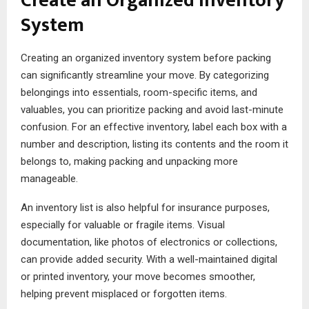
Create an Organized Inventory
System
Creating an organized inventory system before packing
can significantly streamline your move. By categorizing
belongings into essentials, room-specific items, and
valuables, you can prioritize packing and avoid last-minute
confusion. For an effective inventory, label each box with a
number and description, listing its contents and the room it
belongs to, making packing and unpacking more
manageable.
An inventory list is also helpful for insurance purposes,
especially for valuable or fragile items. Visual
documentation, like photos of electronics or collections,
can provide added security. With a well-maintained digital
or printed inventory, your move becomes smoother,
helping prevent misplaced or forgotten items.