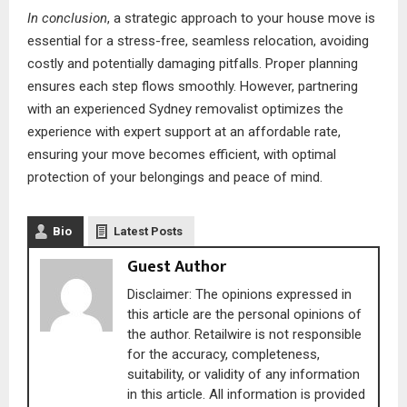
In conclusion
, a strategic approach to your house move is
essential for a stress-free, seamless relocation, avoiding
costly and potentially damaging pitfalls. Proper planning
ensures each step flows smoothly. However, partnering
with an experienced Sydney removalist optimizes the
experience with expert support at an affordable rate,
ensuring your move becomes efficient, with optimal
protection of your belongings and peace of mind.
Bio
Latest Posts
Guest Author
Disclaimer: The opinions expressed in
this article are the personal opinions of
the author. Retailwire is not responsible
for the accuracy, completeness,
suitability, or validity of any information
in this article. All information is provided