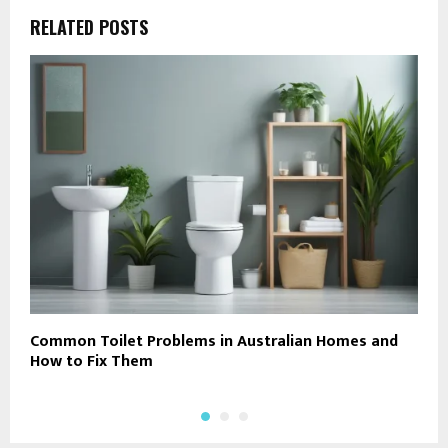
RELATED POSTS
Common Toilet Problems in Australian Homes and
T
How to Fix Them
c