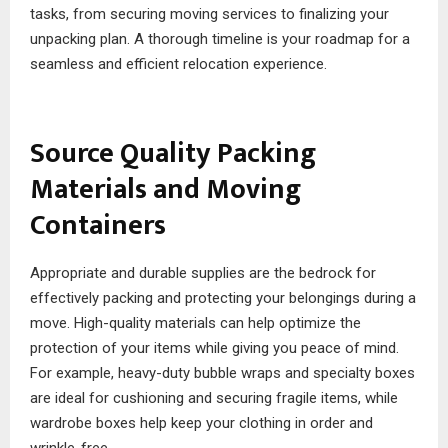
tasks, from securing moving services to finalizing your
unpacking plan. A thorough timeline is your roadmap for a
seamless and efficient relocation experience.
Source Quality Packing
Materials and Moving
Containers
Appropriate and durable supplies are the bedrock for
effectively packing and protecting your belongings during a
move. High-quality materials can help optimize the
protection of your items while giving you peace of mind.
For example, heavy-duty bubble wraps and specialty boxes
are ideal for cushioning and securing fragile items, while
wardrobe boxes help keep your clothing in order and