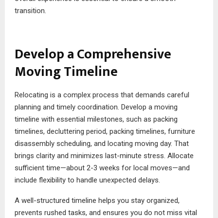
transition.
Develop a Comprehensive
Moving Timeline
Relocating is a complex process that demands careful
planning and timely coordination. Develop a moving
timeline with essential milestones, such as packing
timelines, decluttering period, packing timelines, furniture
disassembly scheduling, and locating moving day. That
brings clarity and minimizes last-minute stress. Allocate
sufficient time—about 2-3 weeks for local moves—and
include flexibility to handle unexpected delays.
A well-structured timeline helps you stay organized,
prevents rushed tasks, and ensures you do not miss vital