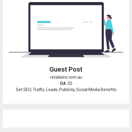
Guest Post
retailwire.com.au
DA
: 20
Get SEO, Traffic, Leads, Publicity, Social Media Benefits