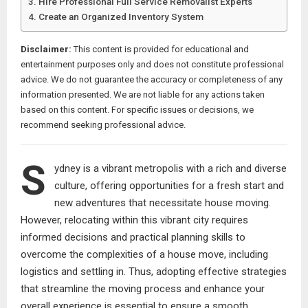
Hire Professional Full Service Removalist Experts
Create an Organized Inventory System
Disclaimer:
This content is provided for educational and
entertainment purposes only and does not constitute professional
advice. We do not guarantee the accuracy or completeness of any
information presented. We are not liable for any actions taken
based on this content. For specific issues or decisions, we
recommend seeking professional advice.
S
ydney is a vibrant metropolis with a rich and diverse
culture, offering opportunities for a fresh start and
new adventures that necessitate house moving.
However, relocating within this vibrant city requires
informed decisions and practical planning skills to
overcome the complexities of a house move, including
logistics and settling in. Thus, adopting effective strategies
that streamline the moving process and enhance your
overall experience is essential to ensure a smooth