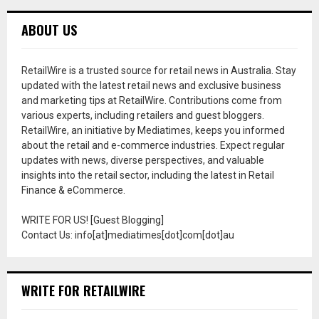
ABOUT US
RetailWire is a trusted source for retail news in Australia. Stay
updated with the latest retail news and exclusive business
and marketing tips at RetailWire. Contributions come from
various experts, including retailers and guest bloggers.
RetailWire, an initiative by Mediatimes, keeps you informed
about the retail and e-commerce industries. Expect regular
updates with news, diverse perspectives, and valuable
insights into the retail sector, including the latest in Retail
Finance & eCommerce.
WRITE FOR US! [Guest Blogging]
Contact Us: info[at]mediatimes[dot]com[dot]au
WRITE FOR RETAILWIRE