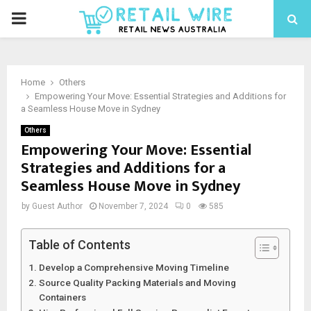
Home
Others
Empowering Your Move: Essential Strategies and Additions for
a Seamless House Move in Sydney
Others
Empowering Your Move: Essential
Strategies and Additions for a
Seamless House Move in Sydney
by
Guest Author
November 7, 2024
0
585
Table of Contents
Develop a Comprehensive Moving Timeline
Source Quality Packing Materials and Moving
Containers