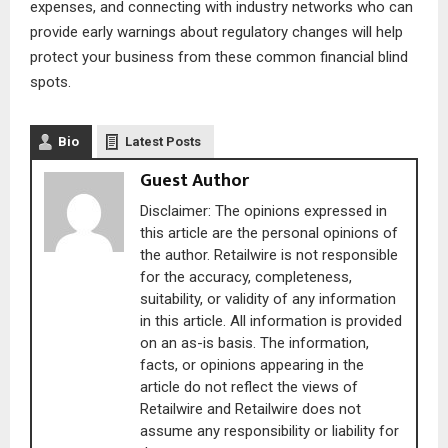
expenses, and connecting with industry networks who can
provide early warnings about regulatory changes will help
protect your business from these common financial blind
spots.
Bio
Latest Posts
Guest Author
Disclaimer: The opinions expressed in
this article are the personal opinions of
the author. Retailwire is not responsible
for the accuracy, completeness,
suitability, or validity of any information
in this article. All information is provided
on an as-is basis. The information,
facts, or opinions appearing in the
article do not reflect the views of
Retailwire and Retailwire does not
assume any responsibility or liability for