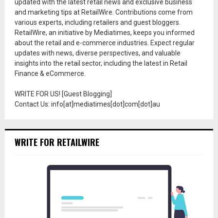
updated with the latest retail news and exclusive business
and marketing tips at RetailWire. Contributions come from
various experts, including retailers and guest bloggers.
RetailWire, an initiative by Mediatimes, keeps you informed
about the retail and e-commerce industries. Expect regular
updates with news, diverse perspectives, and valuable
insights into the retail sector, including the latest in Retail
Finance & eCommerce.
WRITE FOR US! [Guest Blogging]
Contact Us: info[at]mediatimes[dot]com[dot]au
WRITE FOR RETAILWIRE