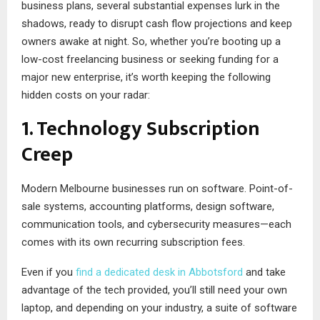
business plans, several substantial expenses lurk in the
shadows, ready to disrupt cash flow projections and keep
owners awake at night. So, whether you’re booting up a
low-cost freelancing business or seeking funding for a
major new enterprise, it’s worth keeping the following
hidden costs on your radar:
1. Technology Subscription
Creep
Modern Melbourne businesses run on software. Point-of-
sale systems, accounting platforms, design software,
communication tools, and cybersecurity measures—each
comes with its own recurring subscription fees.
Even if you
find a dedicated desk in Abbotsford
and take
advantage of the tech provided, you’ll still need your own
laptop, and depending on your industry, a suite of software