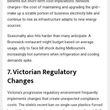
benefits but short-term cost implications. Network
charges—the cost of maintaining and upgrading the grid—
make up a sizable portion of business electricity bills and
continue to rise as infrastructure adapts to new energy
sources.
Seasonality also hits harder than many anticipate. A
Brunswick restaurant might budget based on average
usage, only to face bill shock during Melbourne’s
increasingly hot summers when refrigeration and cooling
demands spike.
7. Victorian Regulatory
Changes
Victoria’s progressive regulatory environment frequently
implements changes that create unexpected compliance
costs. The state’s recent ban on single-use plastics forced