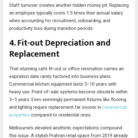
Staff turnover creates another hidden money pit. Replacing
an employee typically costs 1.5 times their annual salary
when accounting for recruitment, onboarding, and
productivity loss during transition periods.
4. Fit-out Depreciation and
Replacement
That stunning café fit-out or office renovation carries an
expiration date rarely factored into business plans.
Commercial kitchen equipment lasts 5–10 years with
heavy use. Point-of-sale systems become obsolete within
3–5 years. Even seemingly permanent fixtures like flooring
and lighting require replacement far sooner in
commercial
properties
compared to residential ones.
Melbourne’s elevated aesthetic expectations compound
this issue. A stylish Prahran retail space from 2019 already