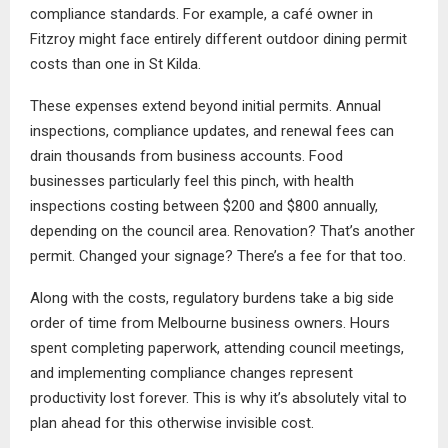
compliance standards. For example, a café owner in
Fitzroy might face entirely different outdoor dining permit
costs than one in St Kilda.
These expenses extend beyond initial permits. Annual
inspections, compliance updates, and renewal fees can
drain thousands from business accounts. Food
businesses particularly feel this pinch, with health
inspections costing between $200 and $800 annually,
depending on the council area. Renovation? That’s another
permit. Changed your signage? There’s a fee for that too.
Along with the costs, regulatory burdens take a big side
order of time from Melbourne business owners. Hours
spent completing paperwork, attending council meetings,
and implementing compliance changes represent
productivity lost forever. This is why it’s absolutely vital to
plan ahead for this otherwise invisible cost.