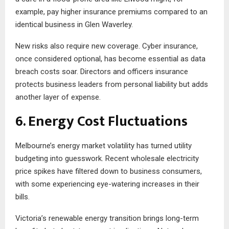
example, pay higher insurance premiums compared to an
identical business in Glen Waverley.
New risks also require new coverage. Cyber insurance,
once considered optional, has become essential as data
breach costs soar. Directors and officers insurance
protects business leaders from personal liability but adds
another layer of expense.
6. Energy Cost Fluctuations
Melbourne’s energy market volatility has turned utility
budgeting into guesswork. Recent wholesale electricity
price spikes have filtered down to business consumers,
with some experiencing eye-watering increases in their
bills.
Victoria’s renewable energy transition brings long-term