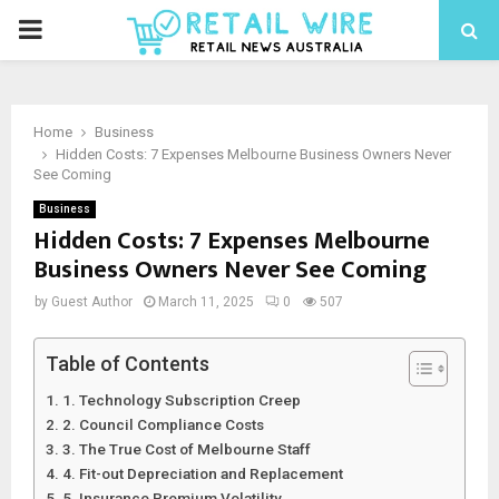
Home
Business
Hidden Costs: 7 Expenses Melbourne Business Owners Never
See Coming
Business
Hidden Costs: 7 Expenses Melbourne
Business Owners Never See Coming
by
Guest Author
March 11, 2025
0
507
Table of Contents
1. Technology Subscription Creep
2. Council Compliance Costs
3. The True Cost of Melbourne Staff
4. Fit-out Depreciation and Replacement
5. Insurance Premium Volatility