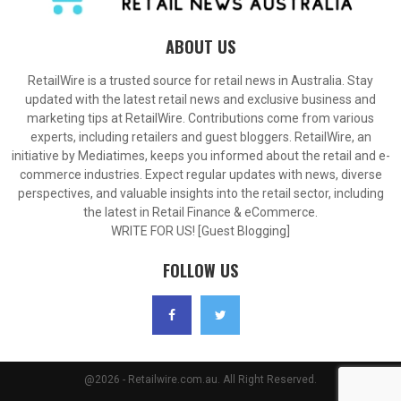
ABOUT US
RetailWire is a trusted source for retail news in Australia. Stay
updated with the latest retail news and exclusive business and
marketing tips at RetailWire. Contributions come from various
experts, including retailers and guest bloggers. RetailWire, an
initiative by Mediatimes, keeps you informed about the retail and e-
commerce industries. Expect regular updates with news, diverse
perspectives, and valuable insights into the retail sector, including
the latest in Retail Finance & eCommerce.
WRITE FOR US! [Guest Blogging]
FOLLOW US
@2026 - Retailwire.com.au. All Right Reserved.