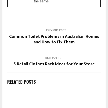
the same.
PREVIOUS POST
Common Toilet Problems in Australian Homes
and How to Fix Them
NEXT POST
5 Retail Clothes Rack Ideas for Your Store
RELATED POSTS