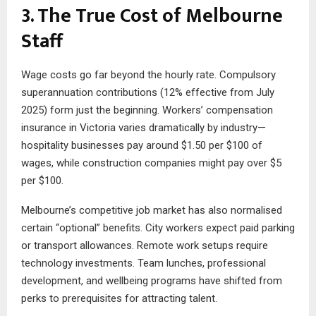
3. The True Cost of Melbourne
Staff
Wage costs go far beyond the hourly rate. Compulsory
superannuation contributions (12% effective from July
2025) form just the beginning. Workers’ compensation
insurance in Victoria varies dramatically by industry—
hospitality businesses pay around $1.50 per $100 of
wages, while construction companies might pay over $5
per $100.
Melbourne’s competitive job market has also normalised
certain “optional” benefits. City workers expect paid parking
or transport allowances. Remote work setups require
technology investments. Team lunches, professional
development, and wellbeing programs have shifted from
perks to prerequisites for attracting talent.