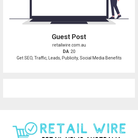
Guest Post
retailwire.com.au
DA
: 20
Get SEO, Traffic, Leads, Publicity, Social Media Benefits