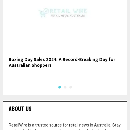
Boxing Day Sales 2024: A Record-Breaking Day for
R
Australian Shoppers
P
B
ABOUT US
RetailWire is a trusted source for retail news in Australia. Stay