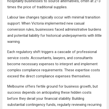
hospitality businesses to source alternatives, often at 2–3
times the price of traditional supplies.
Labour law changes typically occur with minimal transition
support. When Victoria implemented new casual
conversion rules, businesses faced administrative burdens
and potential liability for historical underpayments with little
warning.
Each regulatory shift triggers a cascade of professional
service costs. Accountants, lawyers, and consultants
become necessary expenses to interpret and implement
complex compliance requirements. These expertise costs
exceed the direct compliance expenses themselves.
Melbourne offers fertile ground for business growth, but
success depends on anticipating these hidden costs
before they derail your financial stability. Building
substantial contingency funds, regularly reviewing recurring