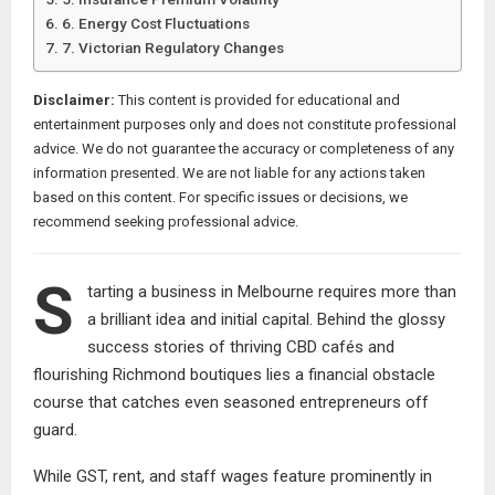
6. Energy Cost Fluctuations
7. Victorian Regulatory Changes
Disclaimer:
This content is provided for educational and
entertainment purposes only and does not constitute professional
advice. We do not guarantee the accuracy or completeness of any
information presented. We are not liable for any actions taken
based on this content. For specific issues or decisions, we
recommend seeking professional advice.
S
tarting a business in Melbourne requires more than
a brilliant idea and initial capital. Behind the glossy
success stories of thriving CBD cafés and
flourishing Richmond boutiques lies a financial obstacle
course that catches even seasoned entrepreneurs off
guard.
While GST, rent, and staff wages feature prominently in