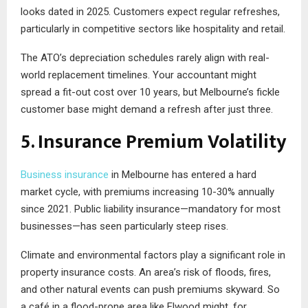
looks dated in 2025. Customers expect regular refreshes,
particularly in competitive sectors like hospitality and retail.
The ATO’s depreciation schedules rarely align with real-
world replacement timelines. Your accountant might
spread a fit-out cost over 10 years, but Melbourne’s fickle
customer base might demand a refresh after just three.
5. Insurance Premium Volatility
Business insurance
in Melbourne has entered a hard
market cycle, with premiums increasing 10-30% annually
since 2021. Public liability insurance—mandatory for most
businesses—has seen particularly steep rises.
Climate and environmental factors play a significant role in
property insurance costs. An area’s risk of floods, fires,
and other natural events can push premiums skyward. So
a café in a flood-prone area like Elwood might, for