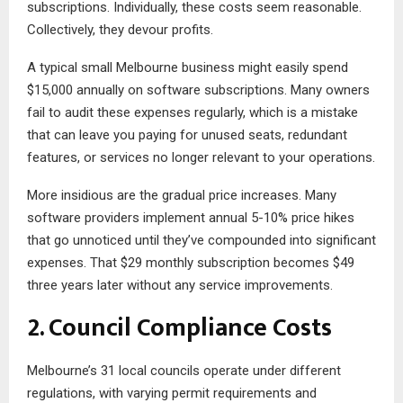
subscriptions. Individually, these costs seem reasonable.
Collectively, they devour profits.
A typical small Melbourne business might easily spend
$15,000 annually on software subscriptions. Many owners
fail to audit these expenses regularly, which is a mistake
that can leave you paying for unused seats, redundant
features, or services no longer relevant to your operations.
More insidious are the gradual price increases. Many
software providers implement annual 5-10% price hikes
that go unnoticed until they’ve compounded into significant
expenses. That $29 monthly subscription becomes $49
three years later without any service improvements.
2. Council Compliance Costs
Melbourne’s 31 local councils operate under different
regulations, with varying permit requirements and