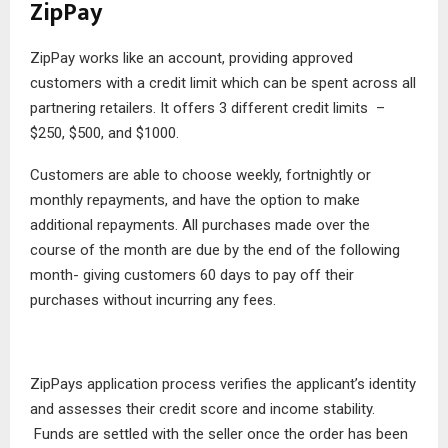
ZipPay
ZipPay works like an account, providing approved
customers with a credit limit which can be spent across all
partnering retailers. It offers 3 different credit limits –
$250, $500, and $1000.
Customers are able to choose weekly, fortnightly or
monthly repayments, and have the option to make
additional repayments. All purchases made over the
course of the month are due by the end of the following
month- giving customers 60 days to pay off their
purchases without incurring any fees.
ZipPays application process verifies the applicant’s identity
and assesses their credit score and income stability.
Funds are settled with the seller once the order has been