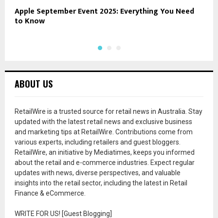
Apple September Event 2025: Everything You Need
B
to Know
ABOUT US
RetailWire is a trusted source for retail news in Australia. Stay
updated with the latest retail news and exclusive business
and marketing tips at RetailWire. Contributions come from
various experts, including retailers and guest bloggers.
RetailWire, an initiative by Mediatimes, keeps you informed
about the retail and e-commerce industries. Expect regular
updates with news, diverse perspectives, and valuable
insights into the retail sector, including the latest in Retail
Finance & eCommerce.
WRITE FOR US! [Guest Blogging]