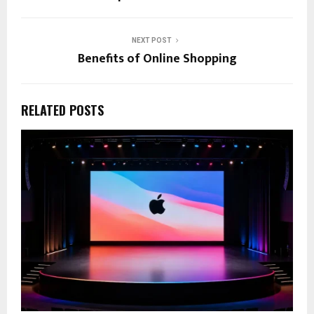
NEXT POST
Benefits of Online Shopping
RELATED POSTS