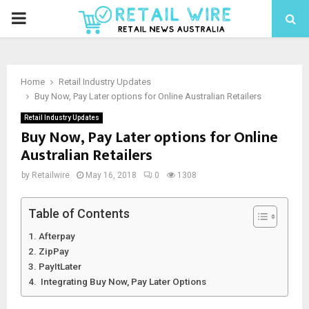
Home
Retail Industry Updates
Buy Now, Pay Later options for Online Australian Retailers
Retail Industry Updates
Buy Now, Pay Later options for Online
Australian Retailers
by
Retailwire
May 16, 2018
0
1308
Table of Contents
Afterpay
ZipPay
PayItLater
Integrating Buy Now, Pay Later Options