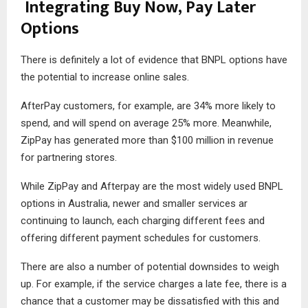
Integrating Buy Now, Pay Later
Options
There is definitely a lot of evidence that BNPL options have
the potential to increase online sales.
AfterPay customers, for example, are 34% more likely to
spend, and will spend on average 25% more. Meanwhile,
ZipPay has generated more than $100 million in revenue
for partnering stores.
While ZipPay and Afterpay are the most widely used BNPL
options in Australia, newer and smaller services ar
continuing to launch, each charging different fees and
offering different payment schedules for customers.
There are also a number of potential downsides to weigh
up. For example, if the service charges a late fee, there is a
chance that a customer may be dissatisfied with this and