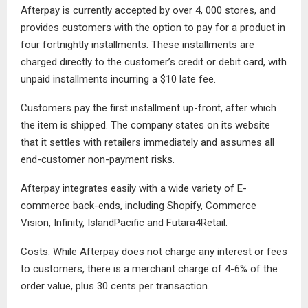
Afterpay is currently accepted by over 4, 000 stores, and
provides customers with the option to pay for a product in
four fortnightly installments. These installments are
charged directly to the customer’s credit or debit card, with
unpaid installments incurring a $10 late fee.
Customers pay the first installment up-front, after which
the item is shipped. The company states on its website
that it settles with retailers immediately and assumes all
end-customer non-payment risks.
Afterpay integrates easily with a wide variety of E-
commerce back-ends, including Shopify, Commerce
Vision, Infinity, IslandPacific and Futara4Retail.
Costs: While Afterpay does not charge any interest or fees
to customers, there is a merchant charge of 4-6% of the
order value, plus 30 cents per transaction.