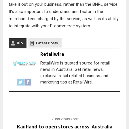
take it out on your business, rather than the BNPL service.
It’s also important to understand and factor in the
merchant fees charged by the service, as well as its ability
to integrate with your E-commerce system.
Bio
Latest Posts
Retailwire
RetailWire is trusted source for retail
news in Australia. Get retail news,
exclusive retail related business and
marketing tips at RetailWire.
PREVIOUS POST
Kaufland to open stores across Australia