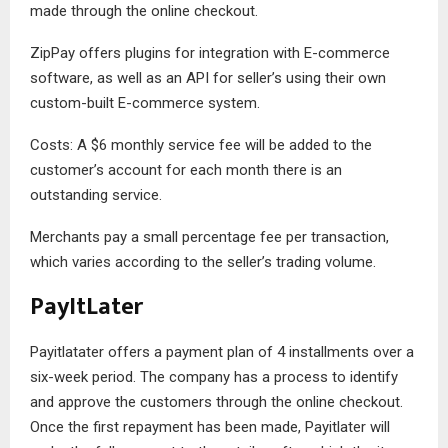
made through the online checkout.
ZipPay offers plugins for integration with E-commerce
software, as well as an API for seller’s using their own
custom-built E-commerce system.
Costs: A $6 monthly service fee will be added to the
customer’s account for each month there is an
outstanding service.
Merchants pay a small percentage fee per transaction,
which varies according to the seller’s trading volume.
PayItLater
Payitlatater offers a payment plan of 4 installments over a
six-week period. The company has a process to identify
and approve the customers through the online checkout.
Once the first repayment has been made, Payitlater will