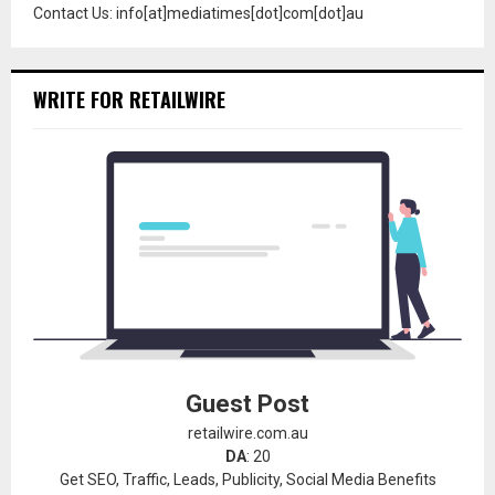
Contact Us: info[at]mediatimes[dot]com[dot]au
WRITE FOR RETAILWIRE
Guest Post
retailwire.com.au
DA
: 20
Get SEO, Traffic, Leads, Publicity, Social Media Benefits