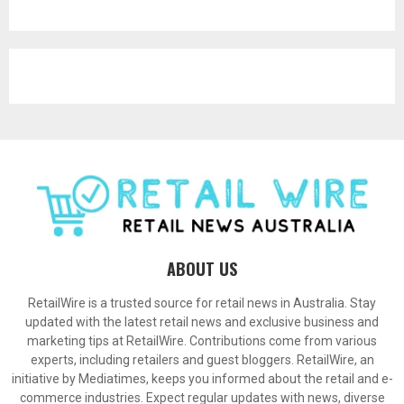
ABOUT US
RetailWire is a trusted source for retail news in Australia. Stay
updated with the latest retail news and exclusive business and
marketing tips at RetailWire. Contributions come from various
experts, including retailers and guest bloggers. RetailWire, an
initiative by Mediatimes, keeps you informed about the retail and e-
commerce industries. Expect regular updates with news, diverse