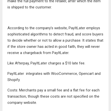
make the full payment to the retailer, after which the item
is shipped to the customer.
According to the company’s website, PayItLater employs
sophisticated algorithms to detect fraud, and score buyers
to decide whether or not to allow a purchase. It states that
if the store owner has acted in good faith, they will never
receive a chargeback from PayItLater.
Like Afterpay, PayItLater charges a $10 late fee.
PayItLater integrates with WooCommerce, Opencart and
Shopify.
Costs: Merchants pay a small fee and a flat fee for each
transaction, though these costs are not specified on the
company website.