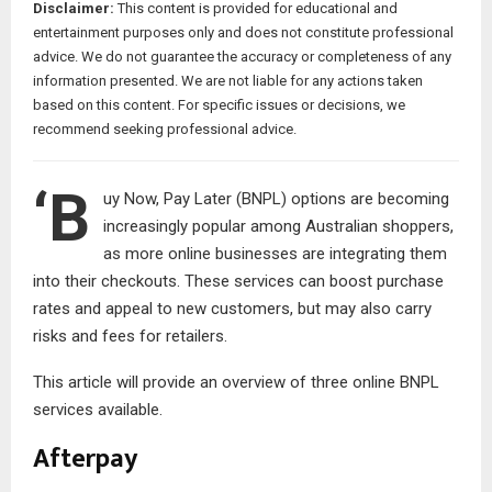
Disclaimer:
This content is provided for educational and
entertainment purposes only and does not constitute professional
advice. We do not guarantee the accuracy or completeness of any
information presented. We are not liable for any actions taken
based on this content. For specific issues or decisions, we
recommend seeking professional advice.
‘B
uy Now, Pay Later (BNPL) options are becoming
increasingly popular among Australian shoppers,
as more online businesses are integrating them
into their checkouts. These services can boost purchase
rates and appeal to new customers, but may also carry
risks and fees for retailers.
This article will provide an overview of three online BNPL
services available.
Afterpay