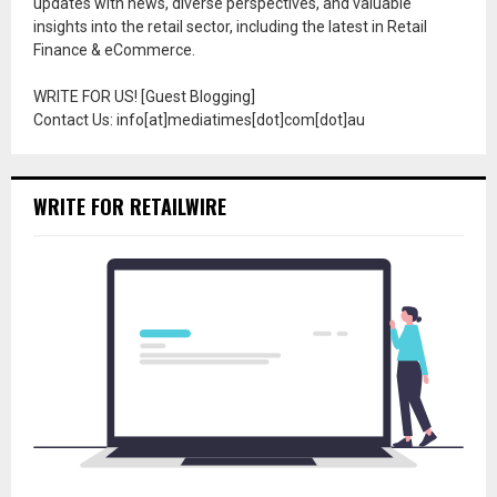
updates with news, diverse perspectives, and valuable
insights into the retail sector, including the latest in Retail
Finance & eCommerce.
WRITE FOR US! [Guest Blogging]
Contact Us: info[at]mediatimes[dot]com[dot]au
WRITE FOR RETAILWIRE