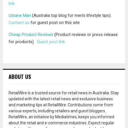
link
Urbane Man
(Australia top blog for men’s lifestyle tips).
Contact us
for guest post on this site
Cheap Product Reviews
(Product reviews or press release
for products).
Guest post link
ABOUT US
RetailWire is a trusted source for retail news in Australia. Stay
updated with the latest retail news and exclusive business
and marketing tips at RetailWire. Contributions come from
various experts, including retailers and guest bloggers.
RetailWire, an initiative by Mediatimes, keeps you informed
about the retail and e-commerce industries. Expect regular