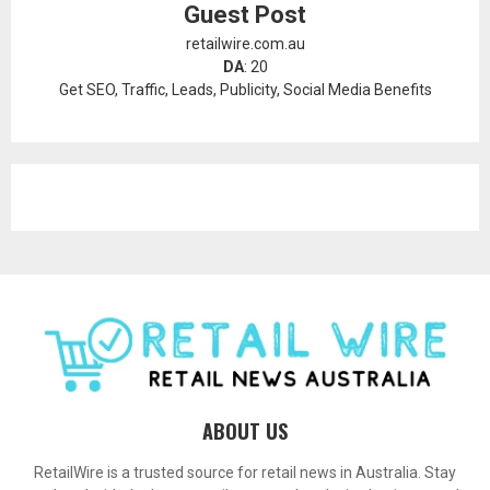
Guest Post
retailwire.com.au
DA
: 20
Get SEO, Traffic, Leads, Publicity, Social Media Benefits
ABOUT US
RetailWire is a trusted source for retail news in Australia. Stay