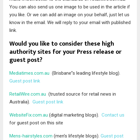
You can also send us one image to be used in the article if
you like. Or we can add an image on your behalf, just let us
know in the email. We will reply to your email with published
link.
Would you like to consider these high
authority sites for your Press release or
guest post?
Mediatimes.com.au
(Brisbane”s leading lifestyle blog).
Guest post link
RetailWire.com.au
(trusted source for retail news in
Australia).
Guest post link
WebsiteFix.com.au
(digital marketing blogs).
Contact us
for guest post on this site
Mens-hairstyles.com
(men’s lifestyle blogs).
Guest post