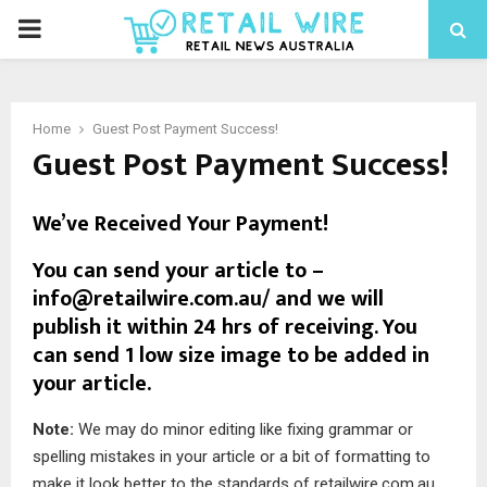
Home
Guest Post Payment Success!
Guest Post Payment Success!
We’ve Received Your Payment!
You can send your article to –
info@retailwire.com.au/
and we will
publish it within 24 hrs of receiving. You
can send 1 low size image to be added in
your article.
Note:
We may do minor editing like fixing grammar or
spelling mistakes in your article or a bit of formatting to
make it look better to the standards of retailwire.com.au.