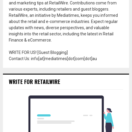
and marketing tips at RetailWire. Contributions come from
various experts, including retailers and guest bloggers.
RetailWire, an initiative by Mediatimes, keeps you informed
about the retail and e-commerce industries. Expect regular
updates with news, diverse perspectives, and valuable
insights into the retail sector, including the latest in Retail
Finance & eCommerce.
WRITE FOR US! [Guest Blogging]
Contact Us: info[at]mediatimes[dot]com[dot]au
WRITE FOR RETAILWIRE