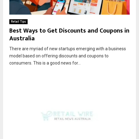
Retail Tips
Best Ways to Get Discounts and Coupons in
Australia
There are myriad of new startups emerging with a business
model based on offering discounts and coupons to
consumers. This is a good news for...