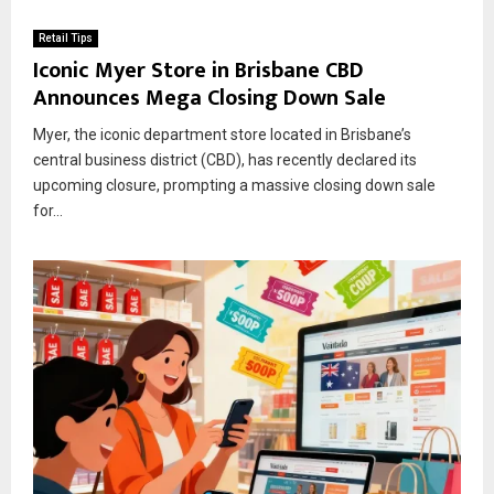
Retail Tips
Iconic Myer Store in Brisbane CBD
Announces Mega Closing Down Sale
Myer, the iconic department store located in Brisbane’s
central business district (CBD), has recently declared its
upcoming closure, prompting a massive closing down sale
for...