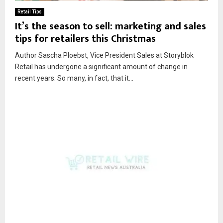
Retail Tips
It’s the season to sell: marketing and sales
tips for retailers this Christmas
Author Sascha Ploebst, Vice President Sales at Storyblok
Retail has undergone a significant amount of change in
recent years. So many, in fact, that it...