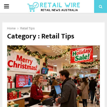
Home
Retail Tips
Category : Retail Tips