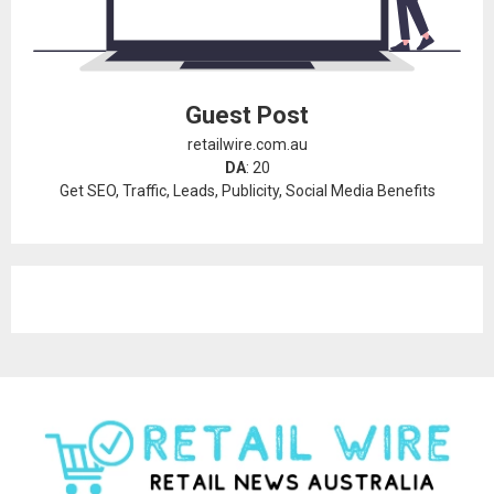
Guest Post
retailwire.com.au
DA
: 20
Get SEO, Traffic, Leads, Publicity, Social Media Benefits