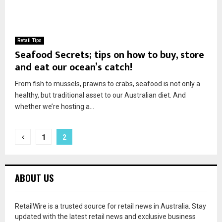
Retail Tips
Seafood Secrets; tips on how to buy, store
and eat our ocean’s catch!
From fish to mussels, prawns to crabs, seafood is not only a
healthy, but traditional asset to our Australian diet. And
whether we’re hosting a...
1
2
ABOUT US
RetailWire is a trusted source for retail news in Australia. Stay
updated with the latest retail news and exclusive business