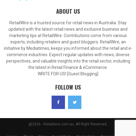
ABOUT US
RetailWire is a trusted source for retail news in Australia. Stay
updated with the latest retail news and exclusive business and
marketing tips at RetailWire. Contributions come from various
experts, including retailers and guest bloggers. RetailWire, an
initiative by Mediatimes, keeps you informed about the retail and e-
commerce industries. Expect regular updates with news, diverse
perspectives, and valuable insights into the retail sector, including
the latest in Retail Finance & eCommerce.
WRITE FOR US! [Guest Blogging]
FOLLOW US
@2026 - Retailwire.com.au. All Right Reserved.